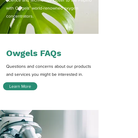
science and technology closer to the Filipino
with Owgels’ world-renowned oxygen
concentrators.
Owgels FAQs
Questions and concerns about our products
and services you might be interested in.
Learn More