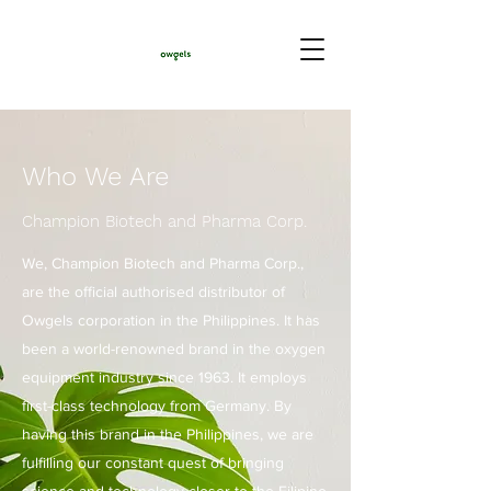
Who We Are
Champion Biotech and Pharma Corp.
We, Champion Biotech and Pharma Corp.,
are the official authorised distributor of
Owgels corporation in the Philippines. It has
been a world-renowned brand in the oxygen
equipment industry since 1963. It employs
first-class technology from Germany. By
having this brand in the Philippines, we are
fulfilling our constant quest of bringing