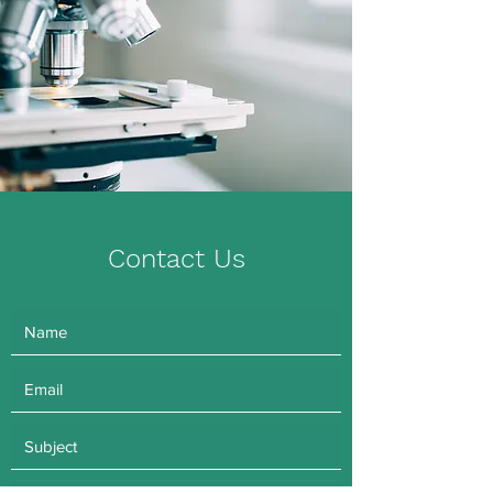
Contact Us